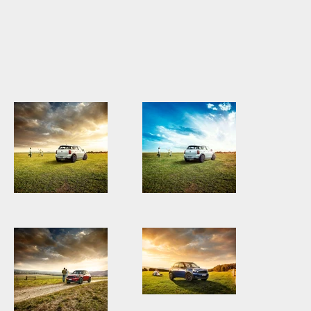
MINI3175_Countryman_White.jpg
MINI3175_Countryman_Wh
Sky.jpg