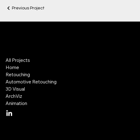
Previous Project
Lok Leung
Digital Visual Artist
3D & Retouching Specialist
All Projects
Home
Retouching
Automotive Retouching
3D Visual
ArchViz
Animation
Mail:
lok@lokleung.com.au
Tel: +614 11 887 899