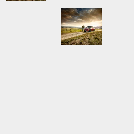
MINI3179_MINI
MINI3179_MINI
COUNTRYMAN
COUNTRYMAN
BLUE.jpg
RED.jpg
MINI3179_MINI
COUNTRYMAN
RED.jpg