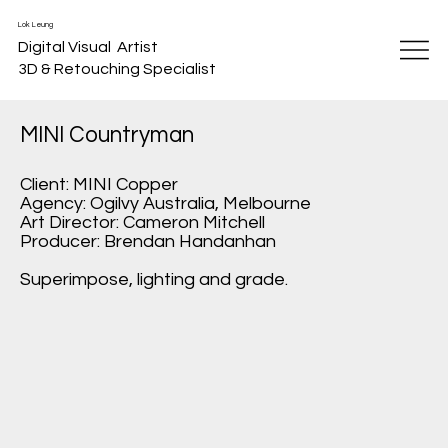
Lok Leung
Digital Visual Artist
3D & Retouching Specialist
MINI Countryman
Client: MINI Copper
Agency: Ogilvy Australia, Melbourne
Art Director: Cameron Mitchell
Producer: Brendan Handanhan
Superimpose, lighting and grade.