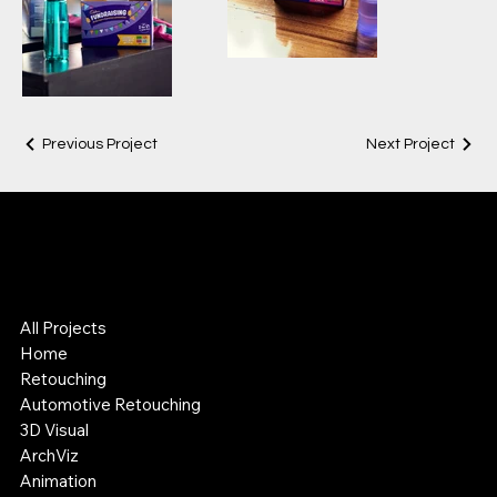
Previous Project
Next Project
Lok Leung
Digital Visual Artist
3D & Retouching Specialist
All Projects
Home
Retouching
Automotive Retouching
3D Visual
ArchViz
Animation