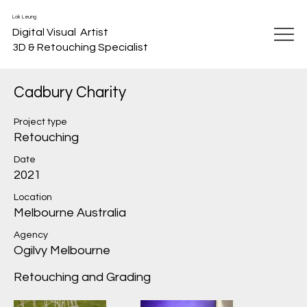
Lok Leung
Digital Visual Artist
3D & Retouching Specialist
Cadbury Charity
Project type
Retouching
Date
2021
Location
Melbourne Australia
Agency
Ogilvy Melbourne
Retouching and Grading