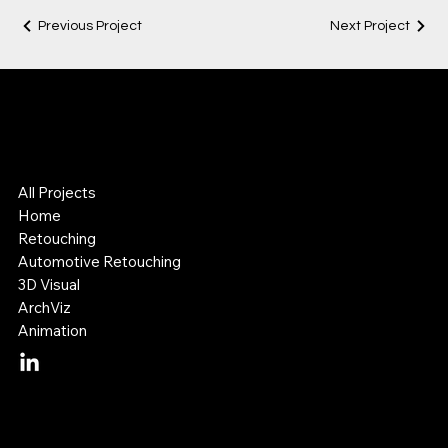
Previous Project
Next Project
Lok Leung
Digital Visual Artist
3D & Retouching Specialist
All Projects
Home
Retouching
Automotive Retouching
3D Visual
ArchViz
Animation
Mail:
lok@lokleung.com.au
Tel: +614 11 887 899