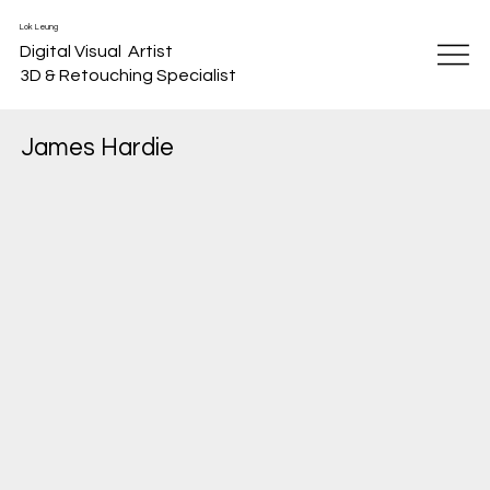
Lok Leung
Digital Visual Artist
3D & Retouching Specialist
James Hardie