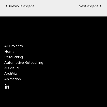
Previous Project
Next Project
Lok Leung
Digital Visual Artist
3D & Retouching Specialist
All Projects
Home
Retouching
Automotive Retouching
3D Visual
ArchViz
Animation
Mail:
lok@lokleung.com.au
Tel: +614 11 887 899