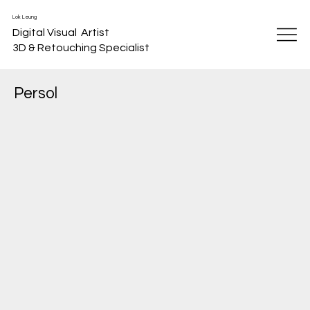
Lok Leung
Digital Visual Artist
3D & Retouching Specialist
Persol