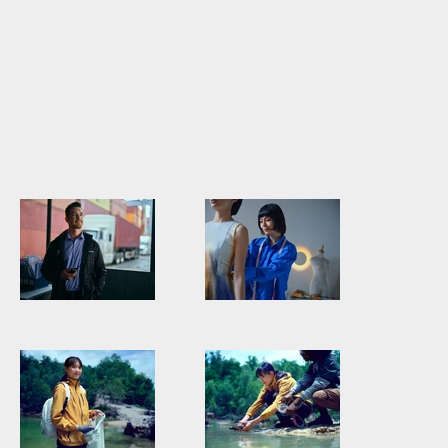
PEOGHO0002_Persol_DSF