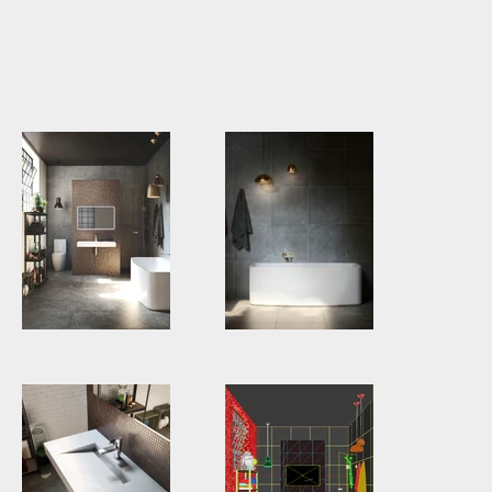
GWA0029
Third
Round.jpg