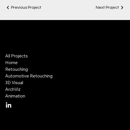
Previous Project
Next Project
Lok Leung
Digital Visual Artist
3D & Retouching Specialist
All Projects
Home
Retouching
Automotive Retouching
3D Visual
ArchViz
Animation
Mail:
lok@lokleung.com.au
Tel: +614 11 887 899