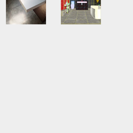
GWA0029_02.jpg
GWA0029
01wireframe.jpg