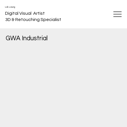
Lok Leung
Digital Visual Artist
3D & Retouching Specialist
GWA Industrial